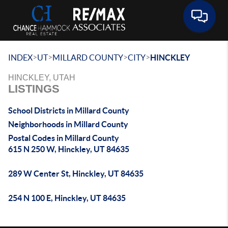
Toggle 
>
>
>
>
INDEX
UT
MILLARD COUNTY
CITY
HINCKLEY
HINCKLEY, UTAH
LISTINGS
School Districts in Millard County
Neighborhoods in Millard County
Postal Codes in Millard County
615 N 250 W, Hinckley, UT 84635
289 W Center St, Hinckley, UT 84635
254 N 100 E, Hinckley, UT 84635