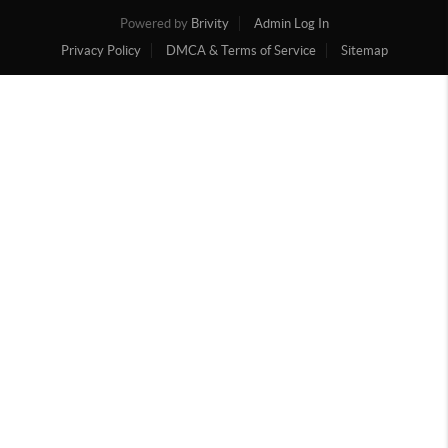
Powered by
Brivity
Admin Log In
Privacy Policy
DMCA & Terms of Service
Sitemap