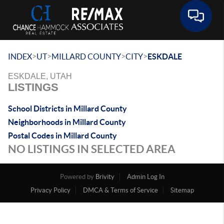
Toggle 
>
>
>
>
INDEX
UT
MILLARD COUNTY
CITY
ESKDALE
ESKDALE, UTAH
LISTINGS
School Districts in Millard County
Neighborhoods in Millard County
Postal Codes in Millard County
NO LISTINGS IN SELECTED AREA
Powered by
Brivity
Admin Log In
Privacy Policy
DMCA & Terms of Service
Sitemap