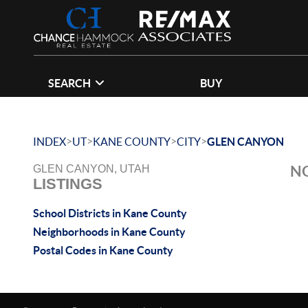
SEARCH
BUY
>
>
>
>
INDEX
UT
KANE COUNTY
CITY
GLEN CANYON
NO
GLEN CANYON, UTAH
LISTINGS
School Districts in Kane County
Neighborhoods in Kane County
Postal Codes in Kane County