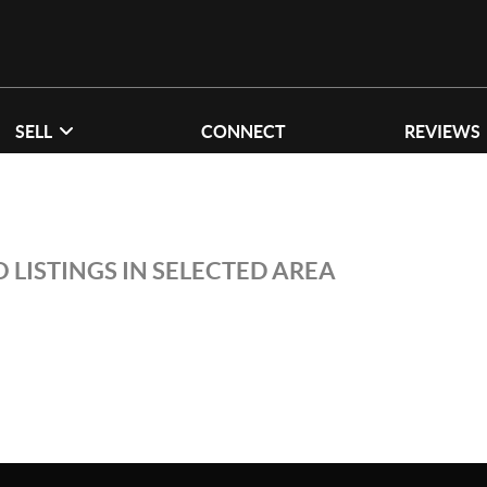
SELL
CONNECT
REVIEWS
 LISTINGS IN SELECTED AREA