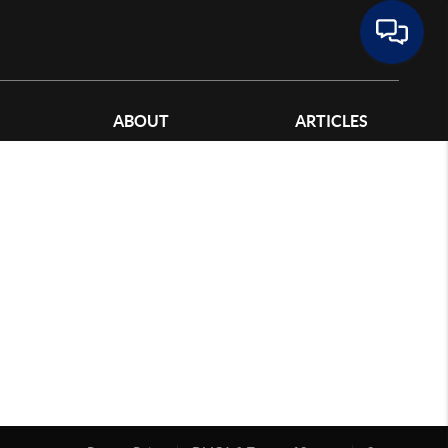
ABOUT
ARTICLES