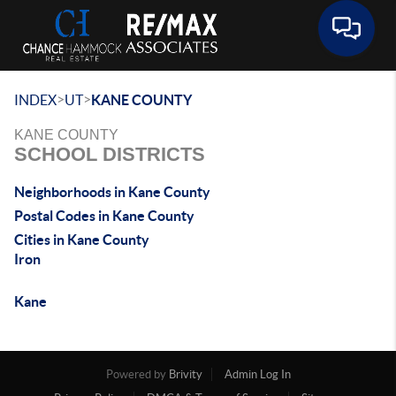
Toggle 
>
>
INDEX
UT
KANE COUNTY
KANE COUNTY
SCHOOL DISTRICTS
Neighborhoods in Kane County
Postal Codes in Kane County
Cities in Kane County
Iron
Kane
Powered by
Brivity
Admin Log In