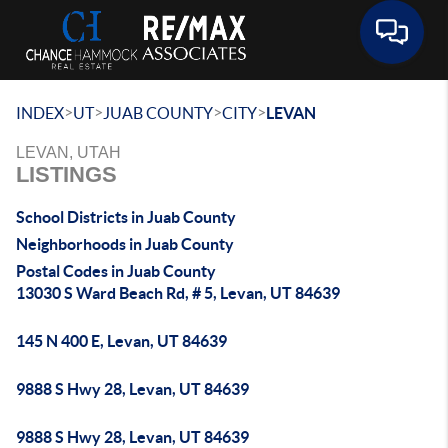
Toggle 
>
>
>
>
INDEX
UT
JUAB COUNTY
CITY
LEVAN
LEVAN, UTAH
LISTINGS
School Districts in Juab County
Neighborhoods in Juab County
Postal Codes in Juab County
13030 S Ward Beach Rd, # 5, Levan, UT 84639
145 N 400 E, Levan, UT 84639
9888 S Hwy 28, Levan, UT 84639
9888 S Hwy 28, Levan, UT 84639