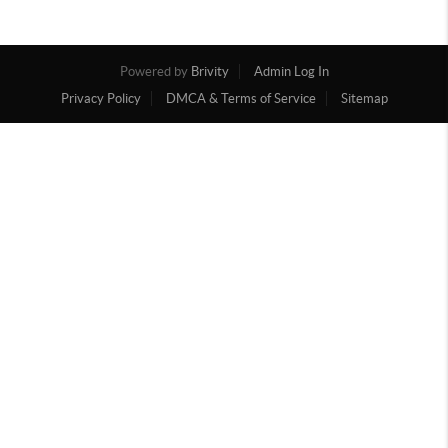
Powered by
Brivity
Admin Log In
Privacy Policy
DMCA & Terms of Service
Sitemap