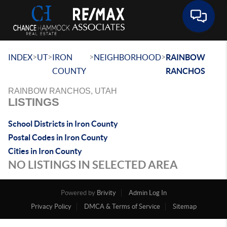
Toggle 
>
>
>
>
INDEX
UT
IRON
NEIGHBORHOOD
RAINBOW
COUNTY
RANCHOS
RAINBOW RANCHOS, UTAH
LISTINGS
School Districts in Iron County
Postal Codes in Iron County
Cities in Iron County
NO LISTINGS IN SELECTED AREA
Powered by
Brivity
Admin Log In
Privacy Policy
DMCA & Terms of Service
Sitemap