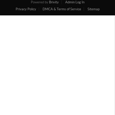
Powered by
Brivity
Admin Log In
Privacy Policy
DMCA & Terms of Service
Sitemap