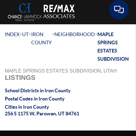
Toggle 
>
>
>
>
INDEX
UT
IRON
NEIGHBORHOOD
MAPLE
COUNTY
SPRINGS
ESTATES
SUBDIVISION
MAPLE SPRINGS ESTATES SUBDIVISION, UTAH
LISTINGS
School Districts in Iron County
Postal Codes in Iron County
Cities in Iron County
256 S 1175 W, Parowan, UT 84761