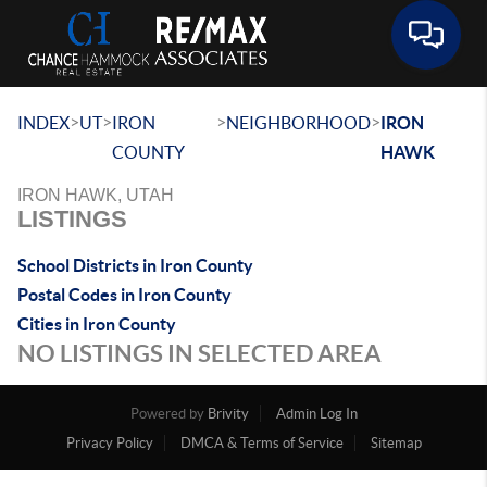
Toggle 
>
>
>
>
INDEX
UT
IRON
NEIGHBORHOOD
IRON
COUNTY
HAWK
IRON HAWK, UTAH
LISTINGS
School Districts in Iron County
Postal Codes in Iron County
Cities in Iron County
NO LISTINGS IN SELECTED AREA
Powered by
Brivity
Admin Log In
Privacy Policy
DMCA & Terms of Service
Sitemap