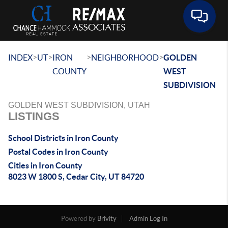
Toggle 
>
>
>
>
INDEX
UT
IRON
NEIGHBORHOOD
GOLDEN
COUNTY
WEST
SUBDIVISION
GOLDEN WEST SUBDIVISION, UTAH
LISTINGS
School Districts in Iron County
Postal Codes in Iron County
Cities in Iron County
8023 W 1800 S, Cedar City, UT 84720
Powered by
Brivity
Admin Log In