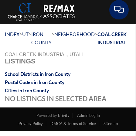
Toggle 
>
>
>
>
INDEX
UT
IRON
NEIGHBORHOOD
COAL CREEK
COUNTY
INDUSTRIAL
COAL CREEK INDUSTRIAL, UTAH
LISTINGS
School Districts in Iron County
Postal Codes in Iron County
Cities in Iron County
NO LISTINGS IN SELECTED AREA
Powered by
Brivity
Admin Log In
Privacy Policy
DMCA & Terms of Service
Sitemap