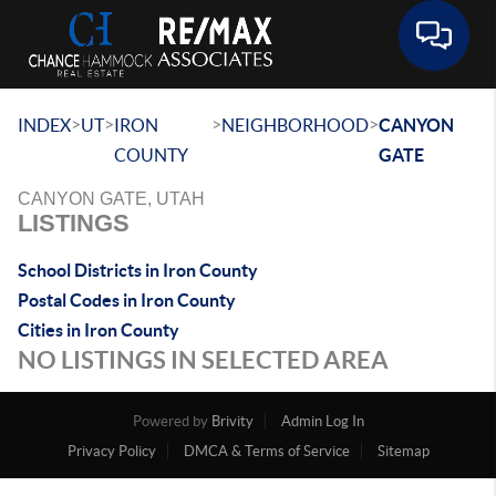
Toggle 
>
>
>
>
INDEX
UT
IRON
NEIGHBORHOOD
CANYON
COUNTY
GATE
CANYON GATE, UTAH
LISTINGS
School Districts in Iron County
Postal Codes in Iron County
Cities in Iron County
NO LISTINGS IN SELECTED AREA
Powered by
Brivity
Admin Log In
Privacy Policy
DMCA & Terms of Service
Sitemap