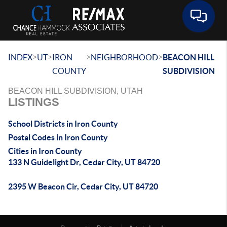
Toggle 
>
>
>
>
INDEX
UT
IRON
NEIGHBORHOOD
BEACON HILL
COUNTY
SUBDIVISION
BEACON HILL SUBDIVISION, UTAH
LISTINGS
School Districts in Iron County
Postal Codes in Iron County
Cities in Iron County
133 N Guidelight Dr, Cedar City, UT 84720
2395 W Beacon Cir, Cedar City, UT 84720