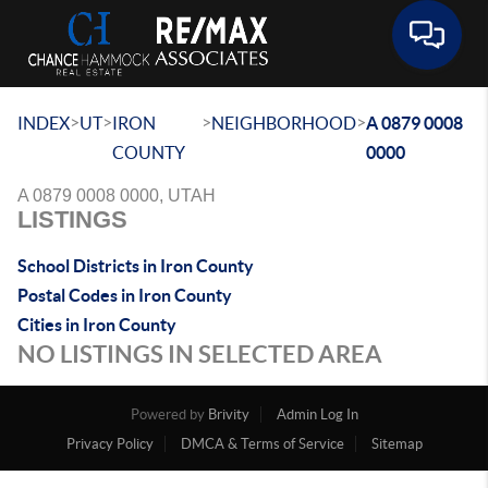
Toggle 
>
>
>
>
INDEX
UT
IRON
NEIGHBORHOOD
A 0879 0008
COUNTY
0000
A 0879 0008 0000, UTAH
LISTINGS
School Districts in Iron County
Postal Codes in Iron County
Cities in Iron County
NO LISTINGS IN SELECTED AREA
Powered by
Brivity
Admin Log In
Privacy Policy
DMCA & Terms of Service
Sitemap