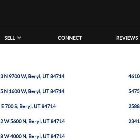
SELL
CONNECT
REVIEWS
3 N 9700 W, Beryl, UT 84714
4610
5 N 1600 W, Beryl, UT 84714
5475
 E 700 S, Beryl, UT 84714
2588
2 W 5600 N, Beryl, UT 84714
2341 
8 W 4000 N, Beryl, UT 84714