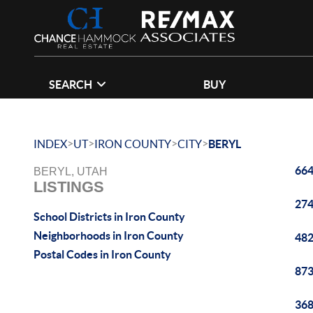
SEARCH
BUY
>
>
>
>
INDEX
UT
IRON COUNTY
CITY
BERYL
664
BERYL, UTAH
LISTINGS
274
School Districts in Iron County
Neighborhoods in Iron County
482
Postal Codes in Iron County
873
368