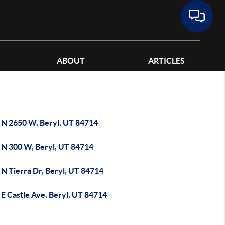
ABOUT
ARTICLES
 N 2650 W, Beryl, UT 84714
 N 300 W, Beryl, UT 84714
 N Tierra Dr, Beryl, UT 84714
E Castle Ave, Beryl, UT 84714