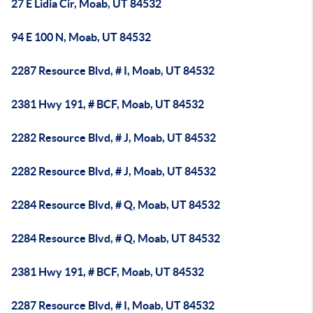
27 E Lidia Cir, Moab, UT 84532
94 E 100 N, Moab, UT 84532
2287 Resource Blvd, # I, Moab, UT 84532
2381 Hwy 191, # BCF, Moab, UT 84532
2282 Resource Blvd, # J, Moab, UT 84532
2282 Resource Blvd, # J, Moab, UT 84532
2284 Resource Blvd, # Q, Moab, UT 84532
2284 Resource Blvd, # Q, Moab, UT 84532
2381 Hwy 191, # BCF, Moab, UT 84532
2287 Resource Blvd, # I, Moab, UT 84532