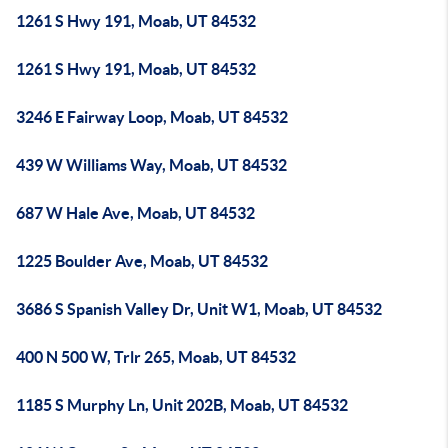
1261 S Hwy 191, Moab, UT 84532
1261 S Hwy 191, Moab, UT 84532
3246 E Fairway Loop, Moab, UT 84532
439 W Williams Way, Moab, UT 84532
687 W Hale Ave, Moab, UT 84532
1225 Boulder Ave, Moab, UT 84532
3686 S Spanish Valley Dr, Unit W1, Moab, UT 84532
400 N 500 W, Trlr 265, Moab, UT 84532
1185 S Murphy Ln, Unit 202B, Moab, UT 84532