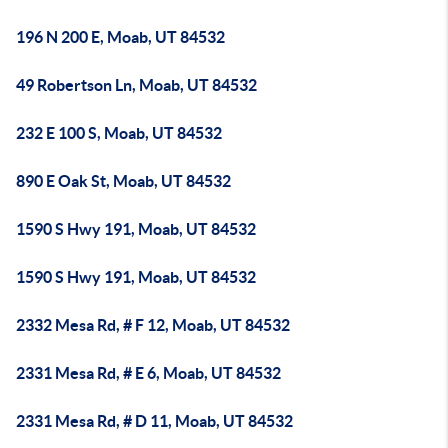
196 N 200 E, Moab, UT 84532
49 Robertson Ln, Moab, UT 84532
232 E 100 S, Moab, UT 84532
890 E Oak St, Moab, UT 84532
1590 S Hwy 191, Moab, UT 84532
1590 S Hwy 191, Moab, UT 84532
2332 Mesa Rd, # F 12, Moab, UT 84532
2331 Mesa Rd, # E 6, Moab, UT 84532
2331 Mesa Rd, # D 11, Moab, UT 84532