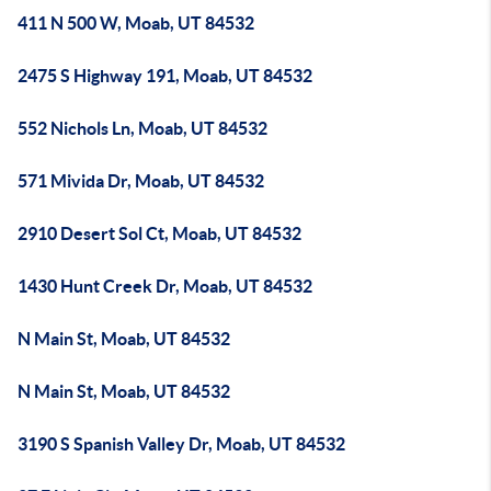
411 N 500 W, Moab, UT 84532
2475 S Highway 191, Moab, UT 84532
552 Nichols Ln, Moab, UT 84532
571 Mivida Dr, Moab, UT 84532
2910 Desert Sol Ct, Moab, UT 84532
1430 Hunt Creek Dr, Moab, UT 84532
N Main St, Moab, UT 84532
N Main St, Moab, UT 84532
3190 S Spanish Valley Dr, Moab, UT 84532