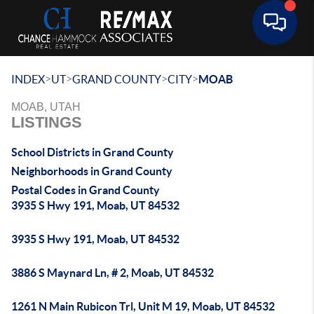
Toggle 
>
>
>
>
INDEX
UT
GRAND COUNTY
CITY
MOAB
MOAB, UTAH
LISTINGS
School Districts in Grand County
Neighborhoods in Grand County
Postal Codes in Grand County
3935 S Hwy 191, Moab, UT 84532
3935 S Hwy 191, Moab, UT 84532
3886 S Maynard Ln, # 2, Moab, UT 84532
1261 N Main Rubicon Trl, Unit M 19, Moab, UT 84532