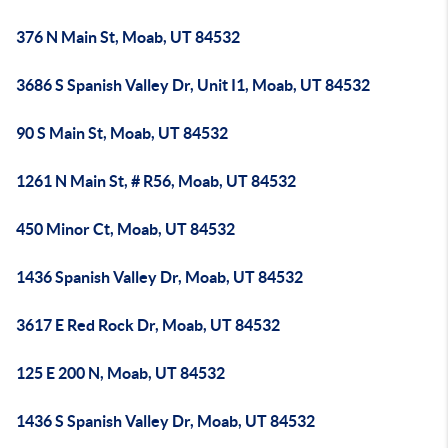
376 N Main St, Moab, UT 84532
3686 S Spanish Valley Dr, Unit I1, Moab, UT 84532
90 S Main St, Moab, UT 84532
1261 N Main St, # R56, Moab, UT 84532
450 Minor Ct, Moab, UT 84532
1436 Spanish Valley Dr, Moab, UT 84532
3617 E Red Rock Dr, Moab, UT 84532
125 E 200 N, Moab, UT 84532
1436 S Spanish Valley Dr, Moab, UT 84532