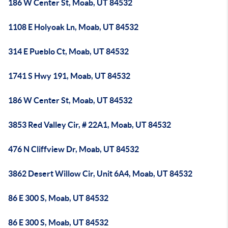
186 W Center St, Moab, UT 84532
1108 E Holyoak Ln, Moab, UT 84532
314 E Pueblo Ct, Moab, UT 84532
1741 S Hwy 191, Moab, UT 84532
186 W Center St, Moab, UT 84532
3853 Red Valley Cir, # 22A1, Moab, UT 84532
476 N Cliffview Dr, Moab, UT 84532
3862 Desert Willow Cir, Unit 6A4, Moab, UT 84532
86 E 300 S, Moab, UT 84532
86 E 300 S, Moab, UT 84532