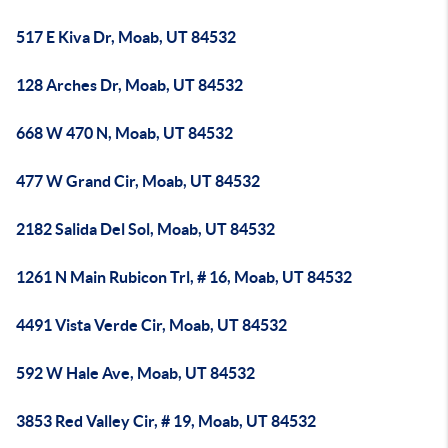
517 E Kiva Dr, Moab, UT 84532
128 Arches Dr, Moab, UT 84532
668 W 470 N, Moab, UT 84532
477 W Grand Cir, Moab, UT 84532
2182 Salida Del Sol, Moab, UT 84532
1261 N Main Rubicon Trl, # 16, Moab, UT 84532
4491 Vista Verde Cir, Moab, UT 84532
592 W Hale Ave, Moab, UT 84532
3853 Red Valley Cir, # 19, Moab, UT 84532