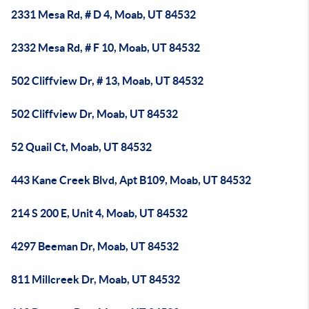
2331 Mesa Rd, # D 4, Moab, UT 84532
2332 Mesa Rd, # F 10, Moab, UT 84532
502 Cliffview Dr, # 13, Moab, UT 84532
502 Cliffview Dr, Moab, UT 84532
52 Quail Ct, Moab, UT 84532
443 Kane Creek Blvd, Apt B109, Moab, UT 84532
214 S 200 E, Unit 4, Moab, UT 84532
4297 Beeman Dr, Moab, UT 84532
811 Millcreek Dr, Moab, UT 84532