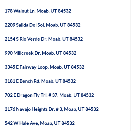
178 Walnut Ln, Moab, UT 84532
2209 Salida Del Sol, Moab, UT 84532
2154 S Rio Verde Dr, Moab, UT 84532
990 Millcreek Dr, Moab, UT 84532
3345 E Fairway Loop, Moab, UT 84532
3181 E Bench Rd, Moab, UT 84532
702 E Dragon Fly Trl, # 37, Moab, UT 84532
2176 Navajo Heights Dr, # 3, Moab, UT 84532
542 W Hale Ave, Moab, UT 84532