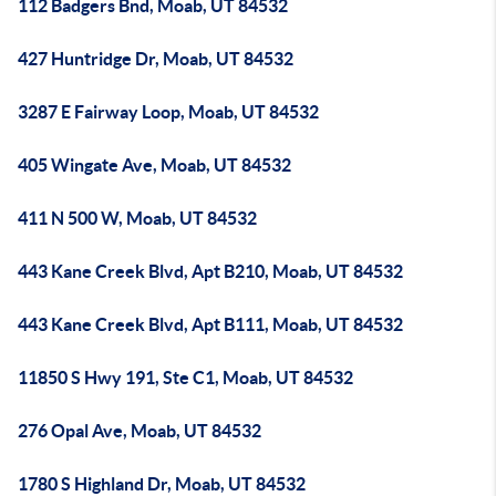
112 Badgers Bnd, Moab, UT 84532
427 Huntridge Dr, Moab, UT 84532
3287 E Fairway Loop, Moab, UT 84532
405 Wingate Ave, Moab, UT 84532
411 N 500 W, Moab, UT 84532
443 Kane Creek Blvd, Apt B210, Moab, UT 84532
443 Kane Creek Blvd, Apt B111, Moab, UT 84532
11850 S Hwy 191, Ste C1, Moab, UT 84532
276 Opal Ave, Moab, UT 84532
1780 S Highland Dr, Moab, UT 84532