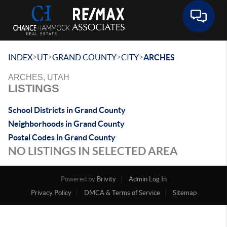
Toggle 
>
>
>
>
INDEX
UT
GRAND COUNTY
CITY
ARCHES
ARCHES, UTAH
LISTINGS
School Districts in Grand County
Neighborhoods in Grand County
Postal Codes in Grand County
NO LISTINGS IN SELECTED AREA
Powered by
Brivity
Admin Log In
Privacy Policy
DMCA & Terms of Service
Sitemap