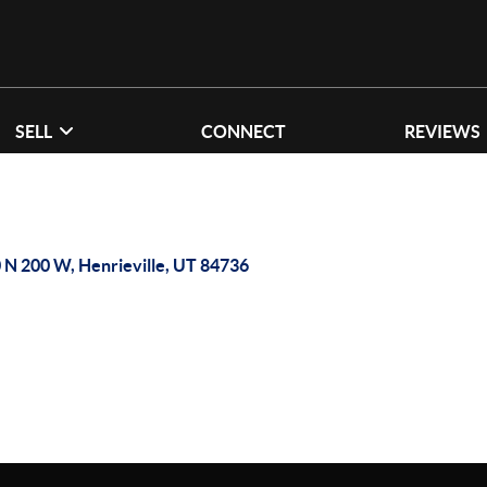
SELL
CONNECT
REVIEWS
 N 200 W, Henrieville, UT 84736