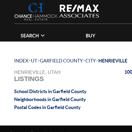
SEARCH
BUY
>
>
>
>
INDEX
UT
GARFIELD COUNTY
CITY
HENRIEVILLE
100
HENRIEVILLE, UTAH
LISTINGS
School Districts in Garfield County
Neighborhoods in Garfield County
Postal Codes in Garfield County