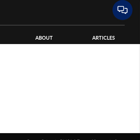
ABOUT
ARTICLES