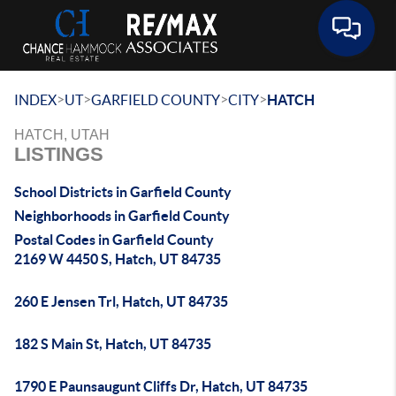
Toggle 
>
>
>
>
INDEX
UT
GARFIELD COUNTY
CITY
HATCH
HATCH, UTAH
LISTINGS
School Districts in Garfield County
Neighborhoods in Garfield County
Postal Codes in Garfield County
2169 W 4450 S, Hatch, UT 84735
260 E Jensen Trl, Hatch, UT 84735
182 S Main St, Hatch, UT 84735
1790 E Paunsaugunt Cliffs Dr, Hatch, UT 84735