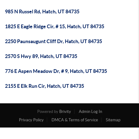
985 N Russel Rd, Hatch, UT 84735
1825 E Eagle Ridge Cir, # 15, Hatch, UT 84735
2250 Paunsaugunt Cliff Dr, Hatch, UT 84735
2570 S Hwy 89, Hatch, UT 84735
776 E Aspen Meadow Dr, # 9, Hatch, UT 84735
2155 E Elk Run Cir, Hatch, UT 84735
Powered by
Brivity
Admin Log In
Privacy Policy
DMCA & Terms of Service
Sitemap