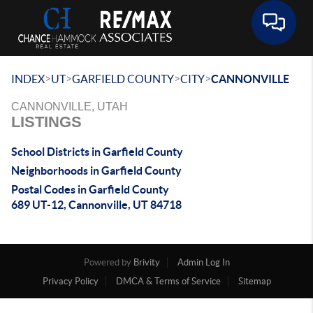
Toggle 
>
>
>
>
INDEX
UT
GARFIELD COUNTY
CITY
CANNONVILLE
CANNONVILLE, UTAH
LISTINGS
School Districts in Garfield County
Neighborhoods in Garfield County
Postal Codes in Garfield County
689 UT-12, Cannonville, UT 84718
Powered by
Brivity
Admin Log In
Privacy Policy
DMCA & Terms of Service
Sitemap