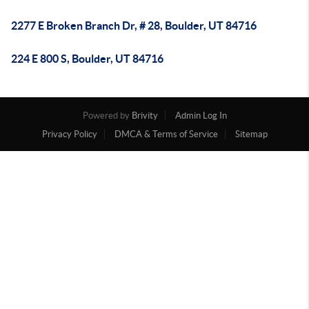
2277 E Broken Branch Dr, # 28, Boulder, UT 84716
224 E 800 S, Boulder, UT 84716
Powered by
Brivity
Admin Log In
Privacy Policy
DMCA & Terms of Service
Sitemap