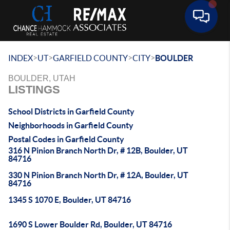
Toggle 
>
>
>
>
INDEX
UT
GARFIELD COUNTY
CITY
BOULDER
BOULDER, UTAH
LISTINGS
School Districts in Garfield County
Neighborhoods in Garfield County
Postal Codes in Garfield County
316 N Pinion Branch North Dr, # 12B, Boulder, UT
84716
330 N Pinion Branch North Dr, # 12A, Boulder, UT
84716
1345 S 1070 E, Boulder, UT 84716
1690 S Lower Boulder Rd, Boulder, UT 84716