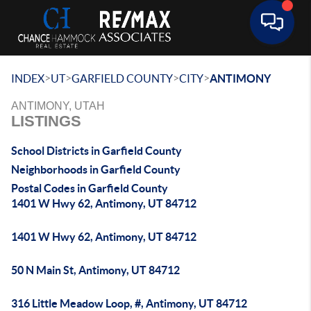
Toggle 
>
>
>
>
INDEX
UT
GARFIELD COUNTY
CITY
ANTIMONY
ANTIMONY, UTAH
LISTINGS
School Districts in Garfield County
Neighborhoods in Garfield County
Postal Codes in Garfield County
1401 W Hwy 62, Antimony, UT 84712
1401 W Hwy 62, Antimony, UT 84712
50 N Main St, Antimony, UT 84712
316 Little Meadow Loop, #, Antimony, UT 84712