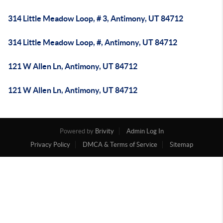
314 Little Meadow Loop, # 3, Antimony, UT 84712
314 Little Meadow Loop, #, Antimony, UT 84712
121 W Allen Ln, Antimony, UT 84712
121 W Allen Ln, Antimony, UT 84712
Powered by
Brivity
Admin Log In
Privacy Policy
DMCA & Terms of Service
Sitemap