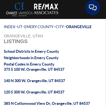
Toggle 
>
>
>
>
INDEX
UT
EMERY COUNTY
CITY
ORANGEVILLE
ORANGEVILLE, UTAH
LISTINGS
School Districts in Emery County
Neighborhoods in Emery County
Postal Codes in Emery County
375 S 100 W, Orangeville, UT 84537
140 N 300 W, Orangeville, UT 84537
120 S 300 W, Orangeville, UT 84537
385 N Cottonwood View Dr, Orangeville, UT 84537