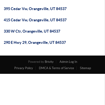
395 Cedar Vw, Orangeville, UT 84537
415 Cedar Vw, Orangeville, UT 84537
330 W Ctr, Orangeville, UT 84537
290 E Hwy 29, Orangeville, UT 84537
Powered by
Brivity
Admin Log In
Privacy Policy
DMCA & Terms of Service
Sitemap