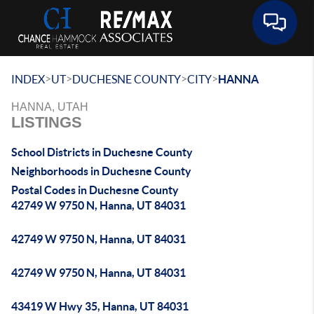
Toggle 
>
>
>
>
INDEX
UT
DUCHESNE COUNTY
CITY
HANNA
HANNA, UTAH
LISTINGS
School Districts in Duchesne County
Neighborhoods in Duchesne County
Postal Codes in Duchesne County
42749 W 9750 N, Hanna, UT 84031
42749 W 9750 N, Hanna, UT 84031
42749 W 9750 N, Hanna, UT 84031
43419 W Hwy 35, Hanna, UT 84031