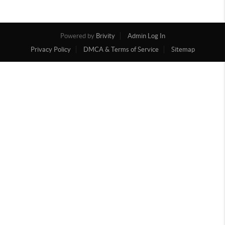
Powered by
Brivity
Admin Log In
Privacy Policy
DMCA & Terms of Service
Sitemap