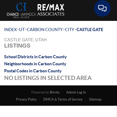
Toggle 
>
>
>
>
INDEX
UT
CARBON COUNTY
CITY
CASTLE GATE
CASTLE GATE, UTAH
LISTINGS
School Districts in Carbon County
Neighborhoods in Carbon County
Postal Codes in Carbon County
NO LISTINGS IN SELECTED AREA
Powered by
Brivity
Admin Log In
Privacy Policy
DMCA & Terms of Service
Sitemap