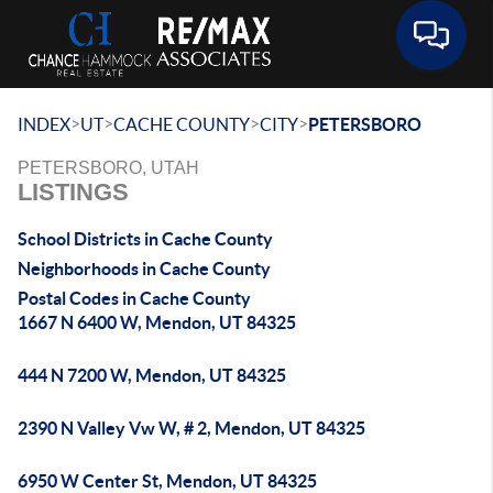
Toggle 
>
>
>
>
INDEX
UT
CACHE COUNTY
CITY
PETERSBORO
PETERSBORO, UTAH
LISTINGS
School Districts in Cache County
Neighborhoods in Cache County
Postal Codes in Cache County
1667 N 6400 W, Mendon, UT 84325
444 N 7200 W, Mendon, UT 84325
2390 N Valley Vw W, # 2, Mendon, UT 84325
6950 W Center St, Mendon, UT 84325