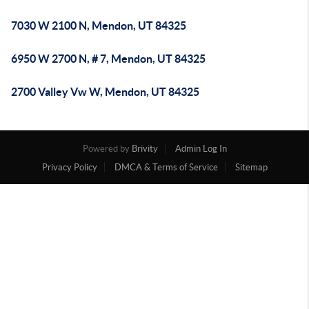
7030 W 2100 N, Mendon, UT 84325
6950 W 2700 N, # 7, Mendon, UT 84325
2700 Valley Vw W, Mendon, UT 84325
Powered by
Brivity
Admin Log In
Privacy Policy
DMCA & Terms of Service
Sitemap