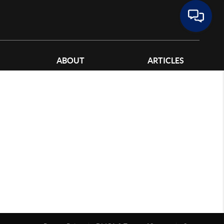
ABOUT
ARTICLES