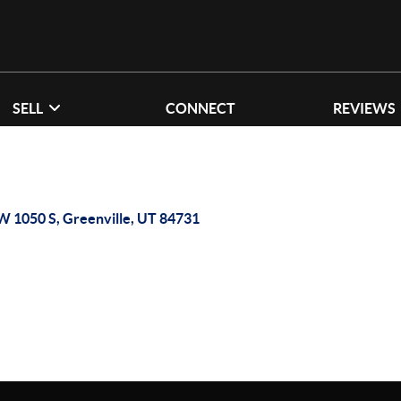
SELL
CONNECT
REVIEWS
W 1050 S, Greenville, UT 84731