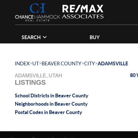
SEARCH
BUY
>
>
>
>
INDEX
UT
BEAVER COUNTY
CITY
ADAMSVILLE
80 
ADAMSVILLE, UTAH
LISTINGS
School Districts in Beaver County
Neighborhoods in Beaver County
Postal Codes in Beaver County