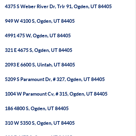
4375 S Weber River Dr, Trlr 91, Ogden, UT 84405
949 W 4100 S, Ogden, UT 84405
4991 475 W, Ogden, UT 84405
321 E 4675 S, Ogden, UT 84405
2093 E 6600 S, Uintah, UT 84405
5209 S Paramount Dr, # 327, Ogden, UT 84405
1004 W Paramount Cv, # 315, Ogden, UT 84405
186 4800 S, Ogden, UT 84405
310 W 5350 S, Ogden, UT 84405