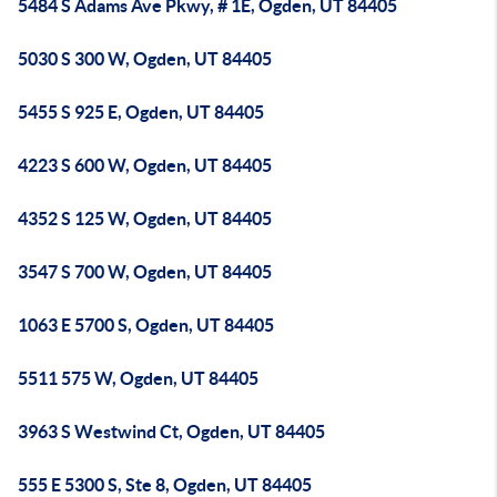
5484 S Adams Ave Pkwy, # 1E, Ogden, UT 84405
5030 S 300 W, Ogden, UT 84405
5455 S 925 E, Ogden, UT 84405
4223 S 600 W, Ogden, UT 84405
4352 S 125 W, Ogden, UT 84405
3547 S 700 W, Ogden, UT 84405
1063 E 5700 S, Ogden, UT 84405
5511 575 W, Ogden, UT 84405
3963 S Westwind Ct, Ogden, UT 84405
555 E 5300 S, Ste 8, Ogden, UT 84405