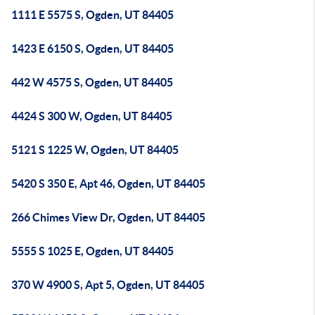
1111 E 5575 S, Ogden, UT 84405
1423 E 6150 S, Ogden, UT 84405
442 W 4575 S, Ogden, UT 84405
4424 S 300 W, Ogden, UT 84405
5121 S 1225 W, Ogden, UT 84405
5420 S 350 E, Apt 46, Ogden, UT 84405
266 Chimes View Dr, Ogden, UT 84405
5555 S 1025 E, Ogden, UT 84405
370 W 4900 S, Apt 5, Ogden, UT 84405