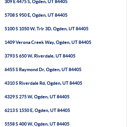
309 E 4475 S, Ogden, UT 84405
5708 S 950 E, Ogden, UT 84405
5100 S 1050 W, Trlr 3D, Ogden, UT 84405
1409 Verona Creek Way, Ogden, UT 84405
3793 S 650 W, Riverdale, UT 84405
6455 S Raymond Dr, Ogden, UT 84405
4310 S Riverdale Rd, Ogden, UT 84405
4329 S 275 W, Ogden, UT 84405
6213 S 1550 E, Ogden, UT 84405
5558 S 400 W, Ogden, UT 84405