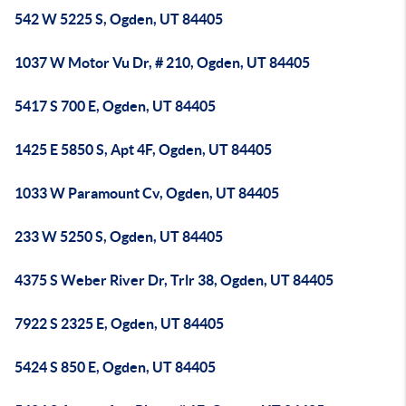
542 W 5225 S, Ogden, UT 84405
1037 W Motor Vu Dr, # 210, Ogden, UT 84405
5417 S 700 E, Ogden, UT 84405
1425 E 5850 S, Apt 4F, Ogden, UT 84405
1033 W Paramount Cv, Ogden, UT 84405
233 W 5250 S, Ogden, UT 84405
4375 S Weber River Dr, Trlr 38, Ogden, UT 84405
7922 S 2325 E, Ogden, UT 84405
5424 S 850 E, Ogden, UT 84405