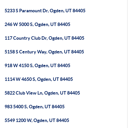
5233 S Paramount Dr, Ogden, UT 84405
246 W 5000 S, Ogden, UT 84405
117 Country Club Dr, Ogden, UT 84405
5158 S Century Way, Ogden, UT 84405
918 W 4150 S, Ogden, UT 84405
1114 W 4650 S, Ogden, UT 84405
5822 Club View Ln, Ogden, UT 84405
983 5400 S, Ogden, UT 84405
5549 1200 W, Ogden, UT 84405