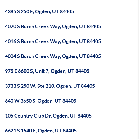
4385 S 250 E, Ogden, UT 84405
4020 S Burch Creek Way, Ogden, UT 84405
4016 S Burch Creek Way, Ogden, UT 84405
4004 S Burch Creek Way, Ogden, UT 84405
975 E 6600 S, Unit 7, Ogden, UT 84405
3733 S 250 W, Ste 210, Ogden, UT 84405
640 W 3650 S, Ogden, UT 84405
105 Country Club Dr, Ogden, UT 84405
6621 S 1540 E, Ogden, UT 84405