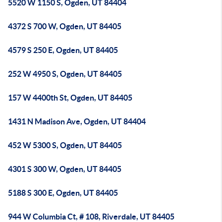
5520 W 1150 S, Ogden, UT 84404
4372 S 700 W, Ogden, UT 84405
4579 S 250 E, Ogden, UT 84405
252 W 4950 S, Ogden, UT 84405
157 W 4400th St, Ogden, UT 84405
1431 N Madison Ave, Ogden, UT 84404
452 W 5300 S, Ogden, UT 84405
4301 S 300 W, Ogden, UT 84405
5188 S 300 E, Ogden, UT 84405
944 W Columbia Ct, # 108, Riverdale, UT 84405