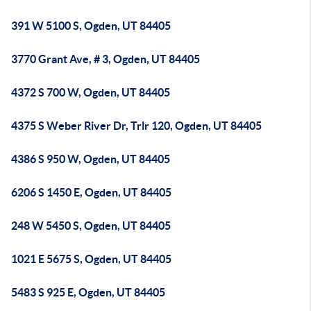
391 W 5100 S, Ogden, UT 84405
3770 Grant Ave, # 3, Ogden, UT 84405
4372 S 700 W, Ogden, UT 84405
4375 S Weber River Dr, Trlr 120, Ogden, UT 84405
4386 S 950 W, Ogden, UT 84405
6206 S 1450 E, Ogden, UT 84405
248 W 5450 S, Ogden, UT 84405
1021 E 5675 S, Ogden, UT 84405
5483 S 925 E, Ogden, UT 84405