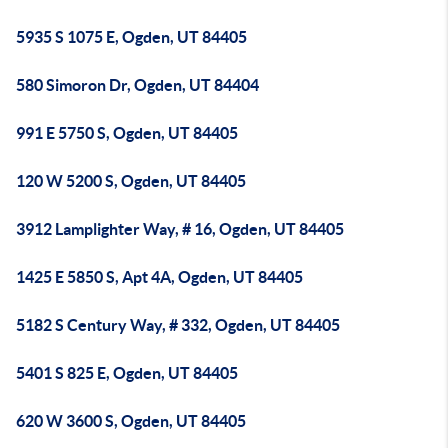
5935 S 1075 E, Ogden, UT 84405
580 Simoron Dr, Ogden, UT 84404
991 E 5750 S, Ogden, UT 84405
120 W 5200 S, Ogden, UT 84405
3912 Lamplighter Way, # 16, Ogden, UT 84405
1425 E 5850 S, Apt 4A, Ogden, UT 84405
5182 S Century Way, # 332, Ogden, UT 84405
5401 S 825 E, Ogden, UT 84405
620 W 3600 S, Ogden, UT 84405