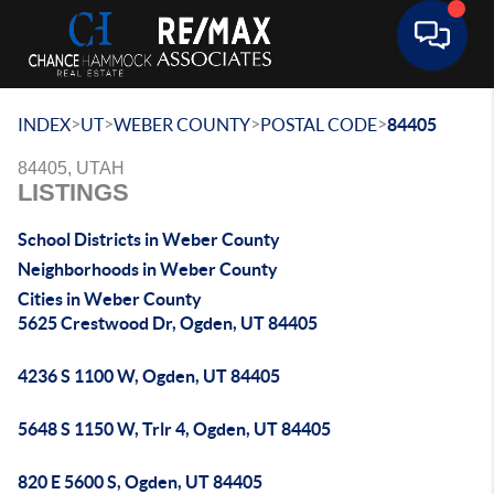
Toggle 
>
>
>
>
INDEX
UT
WEBER COUNTY
POSTAL CODE
84405
84405, UTAH
LISTINGS
School Districts in Weber County
Neighborhoods in Weber County
Cities in Weber County
5625 Crestwood Dr, Ogden, UT 84405
4236 S 1100 W, Ogden, UT 84405
5648 S 1150 W, Trlr 4, Ogden, UT 84405
820 E 5600 S, Ogden, UT 84405