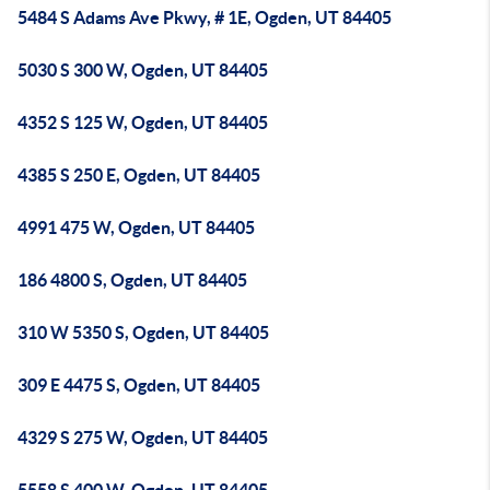
5484 S Adams Ave Pkwy, # 1E, Ogden, UT 84405
5030 S 300 W, Ogden, UT 84405
4352 S 125 W, Ogden, UT 84405
4385 S 250 E, Ogden, UT 84405
4991 475 W, Ogden, UT 84405
186 4800 S, Ogden, UT 84405
310 W 5350 S, Ogden, UT 84405
309 E 4475 S, Ogden, UT 84405
4329 S 275 W, Ogden, UT 84405