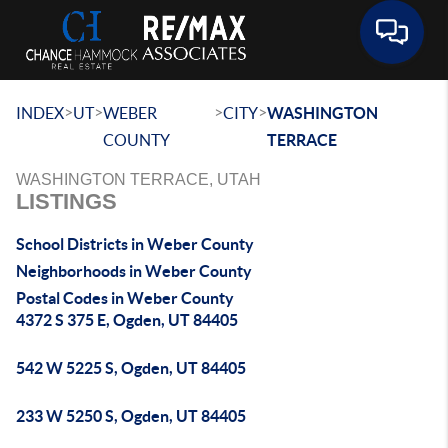
Toggle 
>
>
>
>
INDEX
UT
WEBER
CITY
WASHINGTON
COUNTY
TERRACE
WASHINGTON TERRACE, UTAH
LISTINGS
School Districts in Weber County
Neighborhoods in Weber County
Postal Codes in Weber County
4372 S 375 E, Ogden, UT 84405
542 W 5225 S, Ogden, UT 84405
233 W 5250 S, Ogden, UT 84405