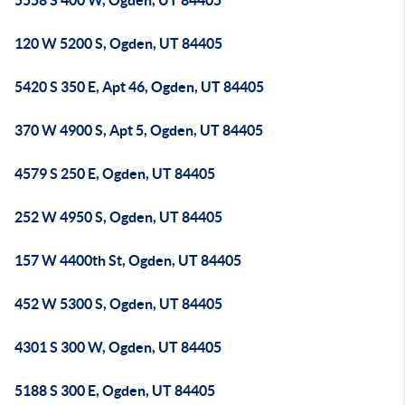
5558 S 400 W, Ogden, UT 84405
120 W 5200 S, Ogden, UT 84405
5420 S 350 E, Apt 46, Ogden, UT 84405
370 W 4900 S, Apt 5, Ogden, UT 84405
4579 S 250 E, Ogden, UT 84405
252 W 4950 S, Ogden, UT 84405
157 W 4400th St, Ogden, UT 84405
452 W 5300 S, Ogden, UT 84405
4301 S 300 W, Ogden, UT 84405
5188 S 300 E, Ogden, UT 84405