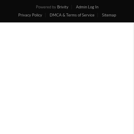
Powered by
Brivity
Admin Log In
Privacy Policy
DMCA & Terms of Service
Sitemap