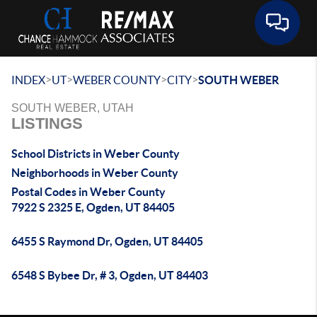
Toggle 
>
>
>
>
INDEX
UT
WEBER COUNTY
CITY
SOUTH WEBER
SOUTH WEBER, UTAH
LISTINGS
School Districts in Weber County
Neighborhoods in Weber County
Postal Codes in Weber County
7922 S 2325 E, Ogden, UT 84405
6455 S Raymond Dr, Ogden, UT 84405
6548 S Bybee Dr, # 3, Ogden, UT 84403