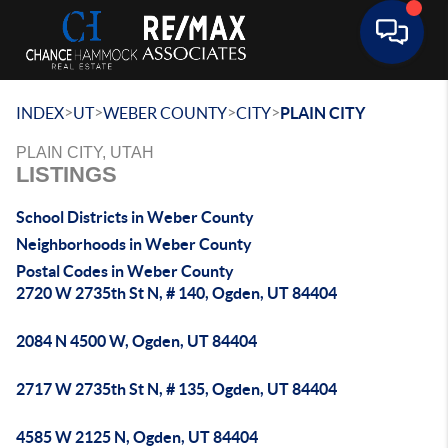
Toggle 
>
>
>
>
INDEX
UT
WEBER COUNTY
CITY
PLAIN CITY
PLAIN CITY, UTAH
LISTINGS
School Districts in Weber County
Neighborhoods in Weber County
Postal Codes in Weber County
2720 W 2735th St N, # 140, Ogden, UT 84404
2084 N 4500 W, Ogden, UT 84404
2717 W 2735th St N, # 135, Ogden, UT 84404
4585 W 2125 N, Ogden, UT 84404