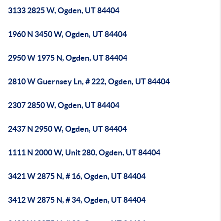
3133 2825 W, Ogden, UT 84404
1960 N 3450 W, Ogden, UT 84404
2950 W 1975 N, Ogden, UT 84404
2810 W Guernsey Ln, # 222, Ogden, UT 84404
2307 2850 W, Ogden, UT 84404
2437 N 2950 W, Ogden, UT 84404
1111 N 2000 W, Unit 280, Ogden, UT 84404
3421 W 2875 N, # 16, Ogden, UT 84404
3412 W 2875 N, # 34, Ogden, UT 84404