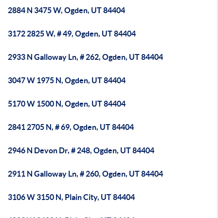
2884 N 3475 W, Ogden, UT 84404
3172 2825 W, # 49, Ogden, UT 84404
2933 N Galloway Ln, # 262, Ogden, UT 84404
3047 W 1975 N, Ogden, UT 84404
5170 W 1500 N, Ogden, UT 84404
2841 2705 N, # 69, Ogden, UT 84404
2946 N Devon Dr, # 248, Ogden, UT 84404
2911 N Galloway Ln, # 260, Ogden, UT 84404
3106 W 3150 N, Plain City, UT 84404