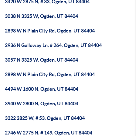
3420 W 2875 N, # 33, Ogden, UT 84404
3038 N 3325 W, Ogden, UT 84404
2898 W N Plain City Rd, Ogden, UT 84404
2936 N Galloway Ln, # 264, Ogden, UT 84404
3057 N 3325 W, Ogden, UT 84404
2898 W N Plain City Rd, Ogden, UT 84404
4494 W 1600 N, Ogden, UT 84404
3940 W 2800 N, Ogden, UT 84404
3222 2825 W, # 53, Ogden, UT 84404
2746 W 2775 N, # 149, Ogden, UT 84404