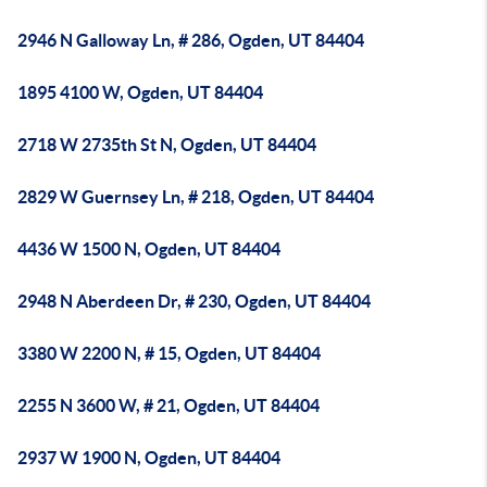
2946 N Galloway Ln, # 286, Ogden, UT 84404
1895 4100 W, Ogden, UT 84404
2718 W 2735th St N, Ogden, UT 84404
2829 W Guernsey Ln, # 218, Ogden, UT 84404
4436 W 1500 N, Ogden, UT 84404
2948 N Aberdeen Dr, # 230, Ogden, UT 84404
3380 W 2200 N, # 15, Ogden, UT 84404
2255 N 3600 W, # 21, Ogden, UT 84404
2937 W 1900 N, Ogden, UT 84404