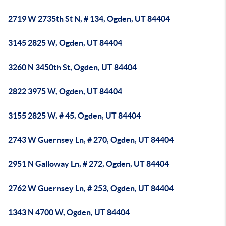
2719 W 2735th St N, # 134, Ogden, UT 84404
3145 2825 W, Ogden, UT 84404
3260 N 3450th St, Ogden, UT 84404
2822 3975 W, Ogden, UT 84404
3155 2825 W, # 45, Ogden, UT 84404
2743 W Guernsey Ln, # 270, Ogden, UT 84404
2951 N Galloway Ln, # 272, Ogden, UT 84404
2762 W Guernsey Ln, # 253, Ogden, UT 84404
1343 N 4700 W, Ogden, UT 84404