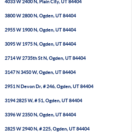
4033 W 2400 N, Plain City, UT 84404
3800 W 2800 N, Ogden, UT 84404
2955 W 1900 N, Ogden, UT 84404
3095 W 1975 N, Ogden, UT 84404
2714 W 2735th St N, Ogden, UT 84404
3147 N 3450 W, Ogden, UT 84404
2951 N Devon Dr, # 246, Ogden, UT 84404
3194 2825 W, # 51, Ogden, UT 84404
3396 W 2350 N, Ogden, UT 84404
2825 W 2940 N, # 225, Ogden, UT 84404