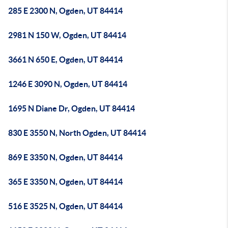
285 E 2300 N, Ogden, UT 84414
2981 N 150 W, Ogden, UT 84414
3661 N 650 E, Ogden, UT 84414
1246 E 3090 N, Ogden, UT 84414
1695 N Diane Dr, Ogden, UT 84414
830 E 3550 N, North Ogden, UT 84414
869 E 3350 N, Ogden, UT 84414
365 E 3350 N, Ogden, UT 84414
516 E 3525 N, Ogden, UT 84414