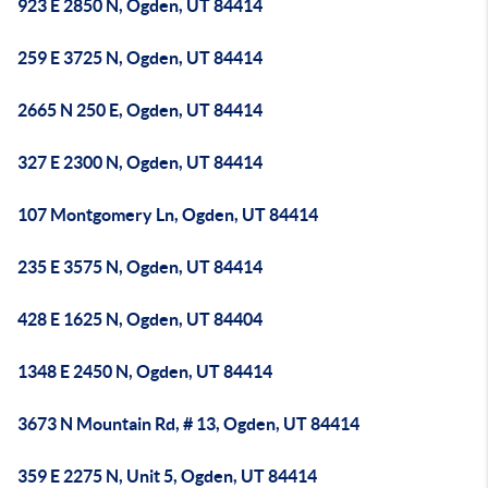
923 E 2850 N, Ogden, UT 84414
259 E 3725 N, Ogden, UT 84414
2665 N 250 E, Ogden, UT 84414
327 E 2300 N, Ogden, UT 84414
107 Montgomery Ln, Ogden, UT 84414
235 E 3575 N, Ogden, UT 84414
428 E 1625 N, Ogden, UT 84404
1348 E 2450 N, Ogden, UT 84414
3673 N Mountain Rd, # 13, Ogden, UT 84414
359 E 2275 N, Unit 5, Ogden, UT 84414