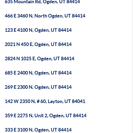
635 Mountain Rd, Ogden, UT 84414
466 E 3460 N, North Ogden, UT 84414
123 E 4100 N, Ogden, UT 84414
2021 N 450 E, Ogden, UT 84414
2824 N 1025 E, Ogden, UT 84414
685 E 2400 N, Ogden, UT 84414
269 E 2300 N, Ogden, UT 84414
142 W 2350 N, # 60, Layton, UT 84041
359 E 2275 N, Unit 2, Ogden, UT 84414
333 E 3100 N, Ogden, UT 84414