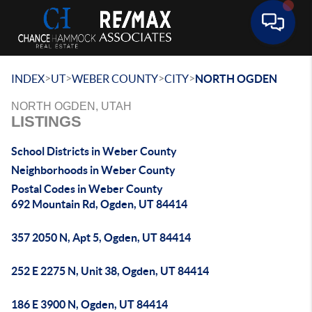
Toggle 
>
>
>
>
INDEX
UT
WEBER COUNTY
CITY
NORTH OGDEN
NORTH OGDEN, UTAH
LISTINGS
School Districts in Weber County
Neighborhoods in Weber County
Postal Codes in Weber County
692 Mountain Rd, Ogden, UT 84414
357 2050 N, Apt 5, Ogden, UT 84414
252 E 2275 N, Unit 38, Ogden, UT 84414
186 E 3900 N, Ogden, UT 84414