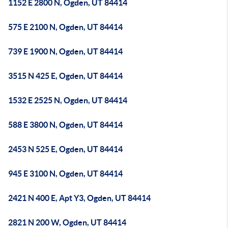
1152 E 2800 N, Ogden, UT 84414
575 E 2100 N, Ogden, UT 84414
739 E 1900 N, Ogden, UT 84414
3515 N 425 E, Ogden, UT 84414
1532 E 2525 N, Ogden, UT 84414
588 E 3800 N, Ogden, UT 84414
2453 N 525 E, Ogden, UT 84414
945 E 3100 N, Ogden, UT 84414
2421 N 400 E, Apt Y3, Ogden, UT 84414
2821 N 200 W, Ogden, UT 84414