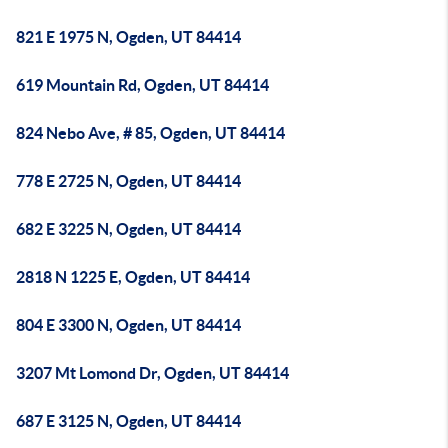
821 E 1975 N, Ogden, UT 84414
619 Mountain Rd, Ogden, UT 84414
824 Nebo Ave, # 85, Ogden, UT 84414
778 E 2725 N, Ogden, UT 84414
682 E 3225 N, Ogden, UT 84414
2818 N 1225 E, Ogden, UT 84414
804 E 3300 N, Ogden, UT 84414
3207 Mt Lomond Dr, Ogden, UT 84414
687 E 3125 N, Ogden, UT 84414