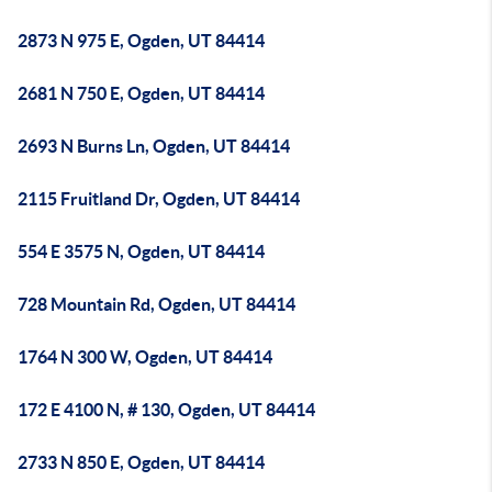
2873 N 975 E, Ogden, UT 84414
2681 N 750 E, Ogden, UT 84414
2693 N Burns Ln, Ogden, UT 84414
2115 Fruitland Dr, Ogden, UT 84414
554 E 3575 N, Ogden, UT 84414
728 Mountain Rd, Ogden, UT 84414
1764 N 300 W, Ogden, UT 84414
172 E 4100 N, # 130, Ogden, UT 84414
2733 N 850 E, Ogden, UT 84414