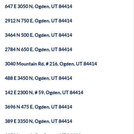
647 E 3050 N, Ogden, UT 84414
2912 N 750 E, Ogden, UT 84414
3464 N 500 E, Ogden, UT 84414
2784 N 650 E, Ogden, UT 84414
3040 Mountain Rd, # 216, Ogden, UT 84414
488 E 3450 N, Ogden, UT 84414
142 E 2300 N, # 59, Ogden, UT 84414
3696 N 475 E, Ogden, UT 84414
389 E 3350 N, Ogden, UT 84414