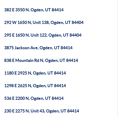
382 E 3550 N, Ogden, UT 84414
292 W 1650 N, Unit 138, Ogden, UT 84404
295 E 1650 N, Unit 122, Ogden, UT 84404
3875 Jackson Ave, Ogden, UT 84414
838 E Mountain Rd N, Ogden, UT 84414
1180 E 2925 N, Ogden, UT 84414
1298 E 2625 N, Ogden, UT 84414
536 E 2200 N, Ogden, UT 84414
230 E 2275 N, Unit 43, Ogden, UT 84414