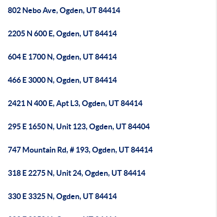
802 Nebo Ave, Ogden, UT 84414
2205 N 600 E, Ogden, UT 84414
604 E 1700 N, Ogden, UT 84414
466 E 3000 N, Ogden, UT 84414
2421 N 400 E, Apt L3, Ogden, UT 84414
295 E 1650 N, Unit 123, Ogden, UT 84404
747 Mountain Rd, # 193, Ogden, UT 84414
318 E 2275 N, Unit 24, Ogden, UT 84414
330 E 3325 N, Ogden, UT 84414