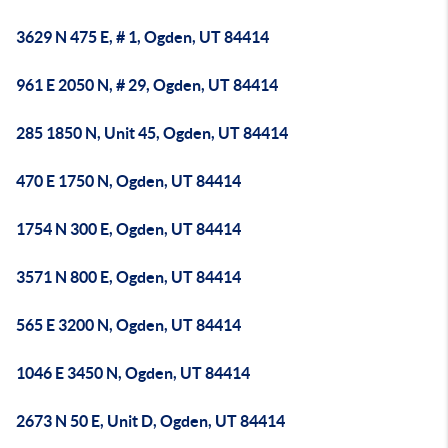
3629 N 475 E, # 1, Ogden, UT 84414
961 E 2050 N, # 29, Ogden, UT 84414
285 1850 N, Unit 45, Ogden, UT 84414
470 E 1750 N, Ogden, UT 84414
1754 N 300 E, Ogden, UT 84414
3571 N 800 E, Ogden, UT 84414
565 E 3200 N, Ogden, UT 84414
1046 E 3450 N, Ogden, UT 84414
2673 N 50 E, Unit D, Ogden, UT 84414