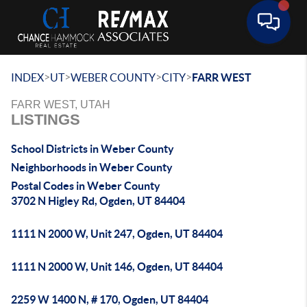
Toggle 
>
>
>
>
INDEX
UT
WEBER COUNTY
CITY
FARR WEST
FARR WEST, UTAH
LISTINGS
School Districts in Weber County
Neighborhoods in Weber County
Postal Codes in Weber County
3702 N Higley Rd, Ogden, UT 84404
1111 N 2000 W, Unit 247, Ogden, UT 84404
1111 N 2000 W, Unit 146, Ogden, UT 84404
2259 W 1400 N, # 170, Ogden, UT 84404