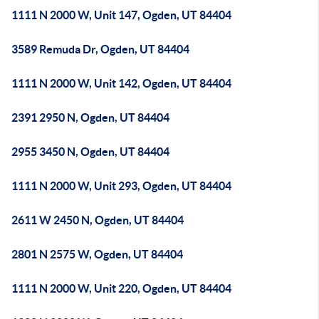
1111 N 2000 W, Unit 147, Ogden, UT 84404
3589 Remuda Dr, Ogden, UT 84404
1111 N 2000 W, Unit 142, Ogden, UT 84404
2391 2950 N, Ogden, UT 84404
2955 3450 N, Ogden, UT 84404
1111 N 2000 W, Unit 293, Ogden, UT 84404
2611 W 2450 N, Ogden, UT 84404
2801 N 2575 W, Ogden, UT 84404
1111 N 2000 W, Unit 220, Ogden, UT 84404