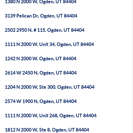
1380 N 2000 W, Ogden, UT 84404
3139 Pelican Dr, Ogden, UT 84404
2502 2950 N, # 115, Ogden, UT 84404
1111 N 2000 W, Unit 34, Ogden, UT 84404
1242 N 2000 W, Ogden, UT 84404
2614 W 2450 N, Ogden, UT 84404
1204 N 2000 W, Ste 300, Ogden, UT 84404
2574 W 1900 N, Ogden, UT 84404
1111 N 2000 W, Unit 268, Ogden, UT 84404
1812 N 2000 W, Ste 8, Ogden, UT 84404