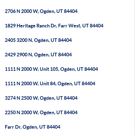
2706 N 2000 W, Ogden, UT 84404
1829 Heritage Ranch Dr, Farr West, UT 84404
2405 3200 N, Ogden, UT 84404
2429 2900 N, Ogden, UT 84404
1111 N 2000 W, Unit 105, Ogden, UT 84404
1111 N 2000 W, Unit 84, Ogden, UT 84404
3274 N 2500 W, Ogden, UT 84404
2250 N 2000 W, Ogden, UT 84404
Farr Dr, Ogden, UT 84404