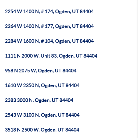
2254 W 1400 N, # 174, Ogden, UT 84404
2264 W 1400 N, # 177, Ogden, UT 84404
2284 W 1600 N, # 104, Ogden, UT 84404
1111 N 2000 W, Unit 83, Ogden, UT 84404
958 N 2075 W, Ogden, UT 84404
1610 W 2350 N, Ogden, UT 84404
2383 3000 N, Ogden, UT 84404
2543 W 3100 N, Ogden, UT 84404
3518 N 2500 W, Ogden, UT 84404