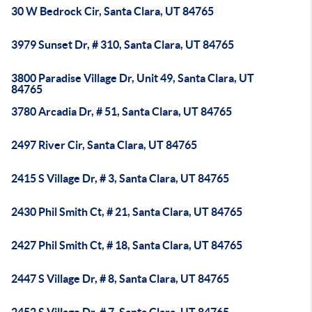
30 W Bedrock Cir, Santa Clara, UT 84765
3979 Sunset Dr, # 310, Santa Clara, UT 84765
3800 Paradise Village Dr, Unit 49, Santa Clara, UT
84765
3780 Arcadia Dr, # 51, Santa Clara, UT 84765
2497 River Cir, Santa Clara, UT 84765
2415 S Village Dr, # 3, Santa Clara, UT 84765
2430 Phil Smith Ct, # 21, Santa Clara, UT 84765
2427 Phil Smith Ct, # 18, Santa Clara, UT 84765
2447 S Village Dr, # 8, Santa Clara, UT 84765