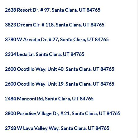
2638 Resort Dr, # 97, Santa Clara, UT 84765
3823 Dream Cir, # 118, Santa Clara, UT 84765
3780 W Arcadia Dr, # 27, Santa Clara, UT 84765
2334 Leda Ln, Santa Clara, UT 84765
2600 Ocotillo Way, Unit 40, Santa Clara, UT 84765
2600 Ocotillo Way, Unit 19, Santa Clara, UT 84765
2484 Manzoni Rd, Santa Clara, UT 84765
3800 Paradise Village Dr, # 21, Santa Clara, UT 84765
2768 W Lava Valley Way, Santa Clara, UT 84765