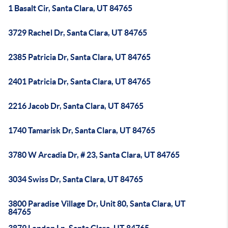
1 Basalt Cir, Santa Clara, UT 84765
3729 Rachel Dr, Santa Clara, UT 84765
2385 Patricia Dr, Santa Clara, UT 84765
2401 Patricia Dr, Santa Clara, UT 84765
2216 Jacob Dr, Santa Clara, UT 84765
1740 Tamarisk Dr, Santa Clara, UT 84765
3780 W Arcadia Dr, # 23, Santa Clara, UT 84765
3034 Swiss Dr, Santa Clara, UT 84765
3800 Paradise Village Dr, Unit 80, Santa Clara, UT
84765