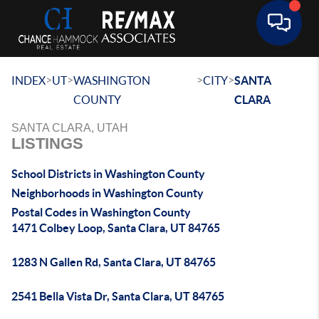
Toggle 
>
>
>
>
INDEX
UT
WASHINGTON
CITY
SANTA
COUNTY
CLARA
SANTA CLARA, UTAH
LISTINGS
School Districts in Washington County
Neighborhoods in Washington County
Postal Codes in Washington County
1471 Colbey Loop, Santa Clara, UT 84765
1283 N Gallen Rd, Santa Clara, UT 84765
2541 Bella Vista Dr, Santa Clara, UT 84765