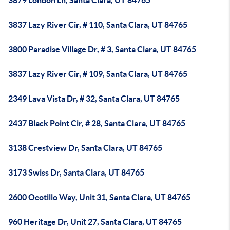
3879 London Ln, Santa Clara, UT 84765
3837 Lazy River Cir, # 110, Santa Clara, UT 84765
3800 Paradise Village Dr, # 3, Santa Clara, UT 84765
3837 Lazy River Cir, # 109, Santa Clara, UT 84765
2349 Lava Vista Dr, # 32, Santa Clara, UT 84765
2437 Black Point Cir, # 28, Santa Clara, UT 84765
3138 Crestview Dr, Santa Clara, UT 84765
3173 Swiss Dr, Santa Clara, UT 84765
2600 Ocotillo Way, Unit 31, Santa Clara, UT 84765
960 Heritage Dr, Unit 27, Santa Clara, UT 84765