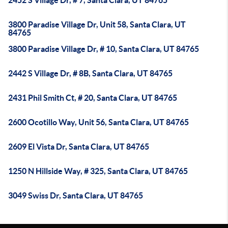
2452 S Village Dr, # 7, Santa Clara, UT 84765
3800 Paradise Village Dr, Unit 58, Santa Clara, UT
84765
3800 Paradise Village Dr, # 10, Santa Clara, UT 84765
2442 S Village Dr, # 8B, Santa Clara, UT 84765
2431 Phil Smith Ct, # 20, Santa Clara, UT 84765
2600 Ocotillo Way, Unit 56, Santa Clara, UT 84765
2609 El Vista Dr, Santa Clara, UT 84765
1250 N Hillside Way, # 325, Santa Clara, UT 84765
3049 Swiss Dr, Santa Clara, UT 84765