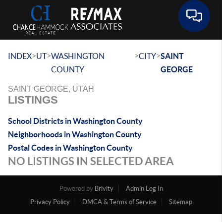
Toggle 
>
>
>
>
INDEX
UT
WASHINGTON
CITY
SAINT
COUNTY
GEORGE
SAINT GEORGE, UTAH
LISTINGS
School Districts in Washington County
Neighborhoods in Washington County
Postal Codes in Washington County
NO LISTINGS IN SELECTED AREA
Powered by
Brivity
Admin Log In
Privacy Policy
DMCA & Terms of Service
Sitemap