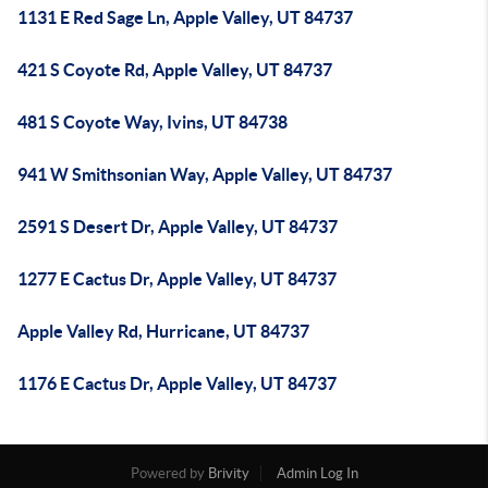
1131 E Red Sage Ln, Apple Valley, UT 84737
421 S Coyote Rd, Apple Valley, UT 84737
481 S Coyote Way, Ivins, UT 84738
941 W Smithsonian Way, Apple Valley, UT 84737
2591 S Desert Dr, Apple Valley, UT 84737
1277 E Cactus Dr, Apple Valley, UT 84737
Apple Valley Rd, Hurricane, UT 84737
1176 E Cactus Dr, Apple Valley, UT 84737
Powered by
Brivity
Admin Log In