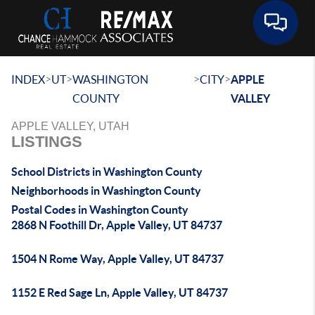
Toggle 
>
>
>
>
INDEX
UT
WASHINGTON
CITY
APPLE
COUNTY
VALLEY
APPLE VALLEY, UTAH
LISTINGS
School Districts in Washington County
Neighborhoods in Washington County
Postal Codes in Washington County
2868 N Foothill Dr, Apple Valley, UT 84737
1504 N Rome Way, Apple Valley, UT 84737
1152 E Red Sage Ln, Apple Valley, UT 84737