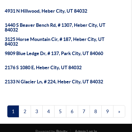
4931 N Hillwood, Heber City, UT 84032
1440 S Beaver Bench Rd, # 1307, Heber City, UT
84032
3125 Horse Mountain Cir, # 187, Heber City, UT
84032
9809 Blue Ledge Dr, # 137, Park City, UT 84060
2176 S 1080 E, Heber City, UT 84032
2133 N Glacier Ln, # 224, Heber City, UT 84032
1
2
3
4
5
6
7
8
9
»
Powered by
Brivity
Admin Log In