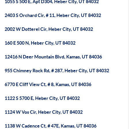
1055 S 500 E, Apt D304, Heber City, UT 84032
2403 S Orchard Cir, # 11, Heber City, UT 84032
2002 W Dotterel Cir, Heber City, UT 84032
160 E 500 N, Heber City, UT 84032
12416 N Deer Mountain Blvd, Kamas, UT 84036
955 Chimney Rock Rd, # 287, Heber City, UT 84032
6770 E Cliff View Ct, # 8, Kamas, UT 84036
1122 S 5700 E, Heber City, UT 84032
1124 W Vos Cir, Heber City, UT 84032
1138 W Cadence Ct, # 47E, Kamas, UT 84036