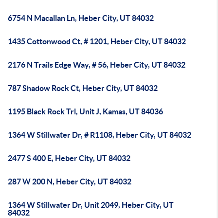
6754 N Macallan Ln, Heber City, UT 84032
1435 Cottonwood Ct, # 1201, Heber City, UT 84032
2176 N Trails Edge Way, # 56, Heber City, UT 84032
787 Shadow Rock Ct, Heber City, UT 84032
1195 Black Rock Trl, Unit J, Kamas, UT 84036
1364 W Stillwater Dr, # R1108, Heber City, UT 84032
2477 S 400 E, Heber City, UT 84032
287 W 200 N, Heber City, UT 84032
1364 W Stillwater Dr, Unit 2049, Heber City, UT
84032