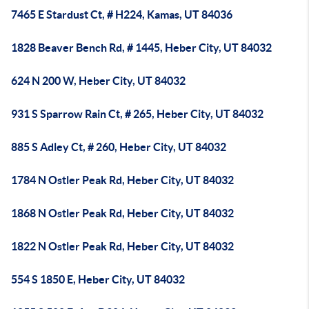
7465 E Stardust Ct, # H224, Kamas, UT 84036
1828 Beaver Bench Rd, # 1445, Heber City, UT 84032
624 N 200 W, Heber City, UT 84032
931 S Sparrow Rain Ct, # 265, Heber City, UT 84032
885 S Adley Ct, # 260, Heber City, UT 84032
1784 N Ostler Peak Rd, Heber City, UT 84032
1868 N Ostler Peak Rd, Heber City, UT 84032
1822 N Ostler Peak Rd, Heber City, UT 84032
554 S 1850 E, Heber City, UT 84032