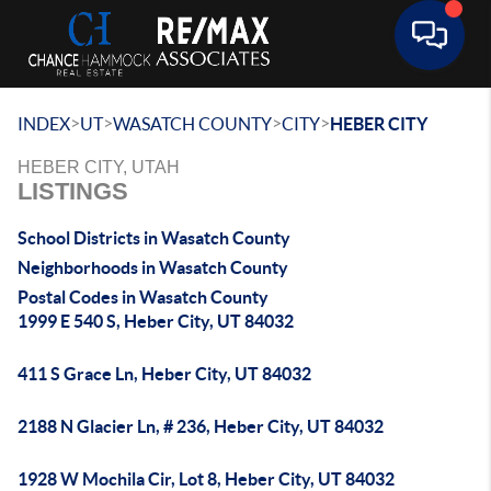
Toggle 
>
>
>
>
INDEX
UT
WASATCH COUNTY
CITY
HEBER CITY
HEBER CITY, UTAH
LISTINGS
School Districts in Wasatch County
Neighborhoods in Wasatch County
Postal Codes in Wasatch County
1999 E 540 S, Heber City, UT 84032
411 S Grace Ln, Heber City, UT 84032
2188 N Glacier Ln, # 236, Heber City, UT 84032
1928 W Mochila Cir, Lot 8, Heber City, UT 84032