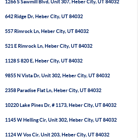
1266 S Sawmill Blvd, Unit 307, Heber City, UT 84032
642 Ridge Dr, Heber City, UT 84032
557 Rimrock Ln, Heber City, UT 84032
521 E Rimrock Ln, Heber City, UT 84032
1128 S 820 E, Heber City, UT 84032
9855 N Vista Dr, Unit 302, Heber City, UT 84032
2358 Paradise Flat Ln, Heber City, UT 84032
10220 Lake Pines Dr, # 1173, Heber City, UT 84032
1145 W Helling Cir, Unit 302, Heber City, UT 84032
1124 W Vos Cir, Unit 203, Heber City, UT 84032