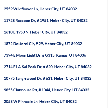
2559 Wildflower Ln, Heber City, UT 84032
11728 Raccoon Dr, # 1951, Heber City, UT 84032
1610 E 1950 N, Heber City, UT 84032
1872 Dotterel Cir, # 29, Heber City, UT 84032
7394 E Moon Light Dr, # G315, Kamas, UT 84036
2714 E LA-Sal Peak Dr, # 620, Heber City, UT 84032
10775 Tanglewood Dr, # 631, Heber City, UT 84032
9855 Clubhouse Rd, # 1044, Heber City, UT 84032
2053 W Pinnacle Ln, Heber City, UT 84032