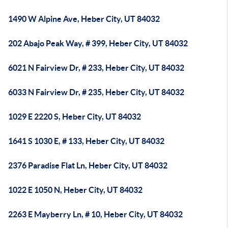
1490 W Alpine Ave, Heber City, UT 84032
202 Abajo Peak Way, # 399, Heber City, UT 84032
6021 N Fairview Dr, # 233, Heber City, UT 84032
6033 N Fairview Dr, # 235, Heber City, UT 84032
1029 E 2220 S, Heber City, UT 84032
1641 S 1030 E, # 133, Heber City, UT 84032
2376 Paradise Flat Ln, Heber City, UT 84032
1022 E 1050 N, Heber City, UT 84032
2263 E Mayberry Ln, # 10, Heber City, UT 84032