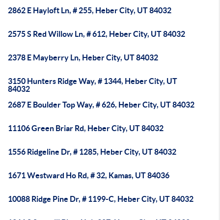
2862 E Hayloft Ln, # 255, Heber City, UT 84032
2575 S Red Willow Ln, # 612, Heber City, UT 84032
2378 E Mayberry Ln, Heber City, UT 84032
3150 Hunters Ridge Way, # 1344, Heber City, UT
84032
2687 E Boulder Top Way, # 626, Heber City, UT 84032
11106 Green Briar Rd, Heber City, UT 84032
1556 Ridgeline Dr, # 1285, Heber City, UT 84032
1671 Westward Ho Rd, # 32, Kamas, UT 84036
10088 Ridge Pine Dr, # 1199-C, Heber City, UT 84032