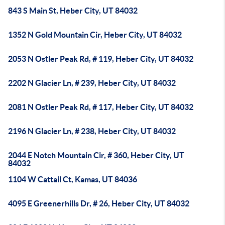
843 S Main St, Heber City, UT 84032
1352 N Gold Mountain Cir, Heber City, UT 84032
2053 N Ostler Peak Rd, # 119, Heber City, UT 84032
2202 N Glacier Ln, # 239, Heber City, UT 84032
2081 N Ostler Peak Rd, # 117, Heber City, UT 84032
2196 N Glacier Ln, # 238, Heber City, UT 84032
2044 E Notch Mountain Cir, # 360, Heber City, UT
84032
1104 W Cattail Ct, Kamas, UT 84036
4095 E Greenerhills Dr, # 26, Heber City, UT 84032