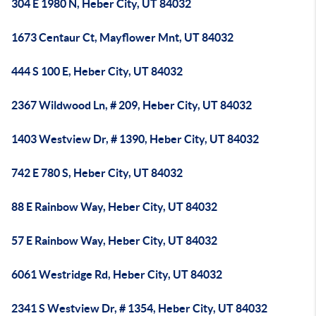
304 E 1980 N, Heber City, UT 84032
1673 Centaur Ct, Mayflower Mnt, UT 84032
444 S 100 E, Heber City, UT 84032
2367 Wildwood Ln, # 209, Heber City, UT 84032
1403 Westview Dr, # 1390, Heber City, UT 84032
742 E 780 S, Heber City, UT 84032
88 E Rainbow Way, Heber City, UT 84032
57 E Rainbow Way, Heber City, UT 84032
6061 Westridge Rd, Heber City, UT 84032
2341 S Westview Dr, # 1354, Heber City, UT 84032