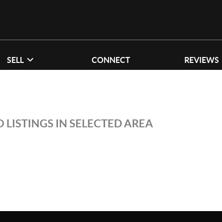
SELL
CONNECT
REVIEWS
 LISTINGS IN SELECTED AREA