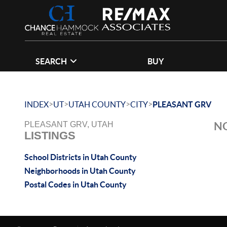
SEARCH
BUY
>
>
>
>
INDEX
UT
UTAH COUNTY
CITY
PLEASANT GRV
NO
PLEASANT GRV, UTAH
LISTINGS
School Districts in Utah County
Neighborhoods in Utah County
Postal Codes in Utah County