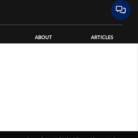
ABOUT
ARTICLES