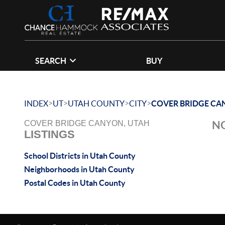
SEARCH
BUY
>
>
>
>
INDEX
UT
UTAH COUNTY
CITY
COVER BRIDGE CA
NO
COVER BRIDGE CANYON, UTAH
LISTINGS
School Districts in Utah County
Neighborhoods in Utah County
Postal Codes in Utah County