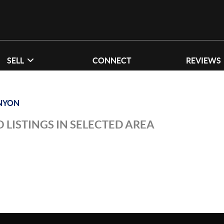
SELL
CONNECT
REVIEWS
NYON
 LISTINGS IN SELECTED AREA