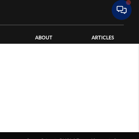
ABOUT
ARTICLES