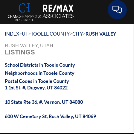
Toggle 
>
>
>
>
INDEX
UT
TOOELE COUNTY
CITY
RUSH VALLEY
RUSH VALLEY, UTAH
LISTINGS
School Districts in Tooele County
Neighborhoods in Tooele County
Postal Codes in Tooele County
1 1st St, #, Dugway, UT 84022
10 State Rte 36, #, Vernon, UT 84080
600 W Cemetary St, Rush Valley, UT 84069