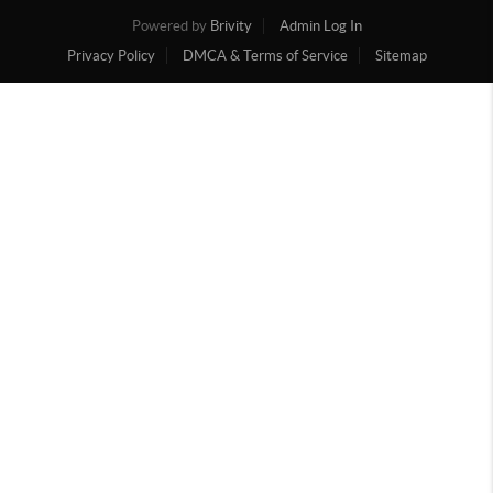
Powered by
Brivity
Admin Log In
Privacy Policy
DMCA & Terms of Service
Sitemap