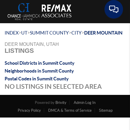
Toggle 
>
>
>
>
INDEX
UT
SUMMIT COUNTY
CITY
DEER MOUNTAIN
DEER MOUNTAIN, UTAH
LISTINGS
School Districts in Summit County
Neighborhoods in Summit County
Postal Codes in Summit County
NO LISTINGS IN SELECTED AREA
Powered by
Brivity
Admin Log In
Privacy Policy
DMCA & Terms of Service
Sitemap