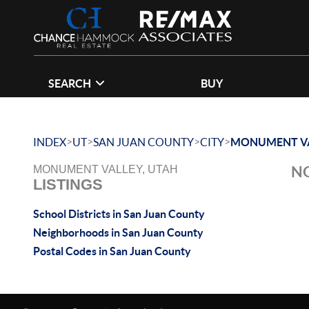
SEARCH
BUY
>
>
>
>
INDEX
UT
SAN JUAN COUNTY
CITY
MONUMENT V
NO
MONUMENT VALLEY, UTAH
LISTINGS
School Districts in San Juan County
Neighborhoods in San Juan County
Postal Codes in San Juan County