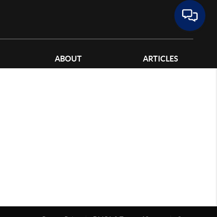
ABOUT
ARTICLES