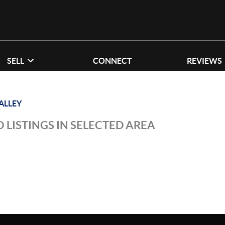
SELL
CONNECT
REVIEWS
ALLEY
 LISTINGS IN SELECTED AREA