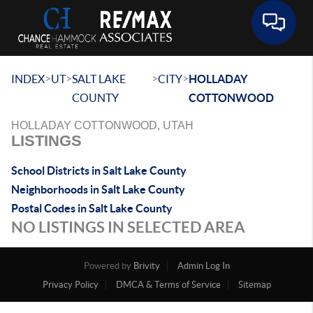
Toggle 
>
>
>
>
INDEX
UT
SALT LAKE
CITY
HOLLADAY
COUNTY
COTTONWOOD
HOLLADAY COTTONWOOD, UTAH
LISTINGS
School Districts in Salt Lake County
Neighborhoods in Salt Lake County
Postal Codes in Salt Lake County
NO LISTINGS IN SELECTED AREA
Powered by
Brivity
Admin Log In
Privacy Policy
DMCA & Terms of Service
Sitemap