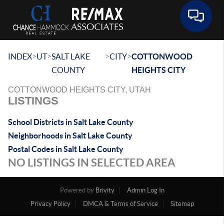
Toggle 
>
>
>
>
INDEX
UT
SALT LAKE
CITY
COTTONWOOD
COUNTY
HEIGHTS CITY
COTTONWOOD HEIGHTS CITY, UTAH
LISTINGS
School Districts in Salt Lake County
Neighborhoods in Salt Lake County
Postal Codes in Salt Lake County
NO LISTINGS IN SELECTED AREA
Powered by
Brivity
Admin Log In
Privacy Policy
DMCA & Terms of Service
Sitemap