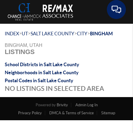
Toggle 
>
>
>
>
INDEX
UT
SALT LAKE COUNTY
CITY
BINGHAM
BINGHAM, UTAH
LISTINGS
School Districts in Salt Lake County
Neighborhoods in Salt Lake County
Postal Codes in Salt Lake County
NO LISTINGS IN SELECTED AREA
Powered by
Brivity
Admin Log In
Privacy Policy
DMCA & Terms of Service
Sitemap