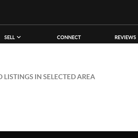
SELL
CONNECT
REVIEWS
 LISTINGS IN SELECTED AREA