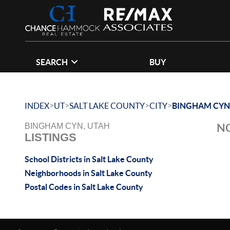
SEARCH
BUY
>
>
>
>
INDEX
UT
SALT LAKE COUNTY
CITY
BINGHAM CYN
NO
BINGHAM CYN, UTAH
LISTINGS
School Districts in Salt Lake County
Neighborhoods in Salt Lake County
Postal Codes in Salt Lake County