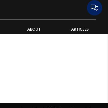
ABOUT
ARTICLES