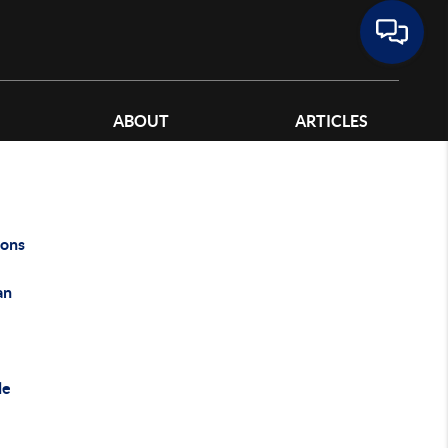
ABOUT
ARTICLES
ons
an
le