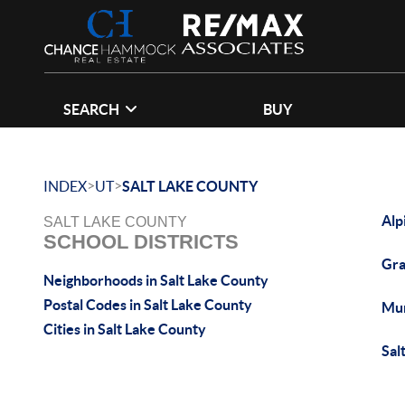
SEARCH
BUY
>
>
INDEX
UT
SALT LAKE COUNTY
Alp
SALT LAKE COUNTY
SCHOOL DISTRICTS
Gra
Neighborhoods in Salt Lake County
Postal Codes in Salt Lake County
Mu
Cities in Salt Lake County
Sal