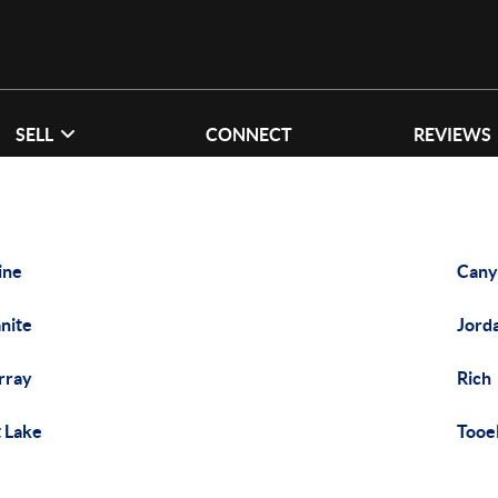
SELL
CONNECT
REVIEWS
ine
Cany
nite
Jord
rray
Rich
t Lake
Tooe