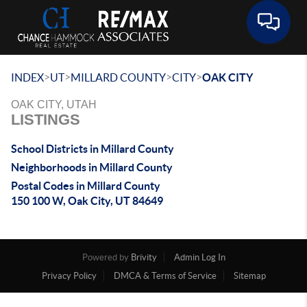
Toggle 
>
>
>
>
INDEX
UT
MILLARD COUNTY
CITY
OAK CITY
OAK CITY, UTAH
LISTINGS
School Districts in Millard County
Neighborhoods in Millard County
Postal Codes in Millard County
150 100 W, Oak City, UT 84649
Powered by
Brivity
Admin Log In
Privacy Policy
DMCA & Terms of Service
Sitemap