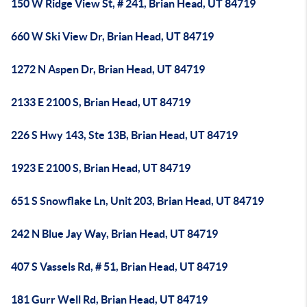
150 W Ridge View St, # 241, Brian Head, UT 84719
660 W Ski View Dr, Brian Head, UT 84719
1272 N Aspen Dr, Brian Head, UT 84719
2133 E 2100 S, Brian Head, UT 84719
226 S Hwy 143, Ste 13B, Brian Head, UT 84719
1923 E 2100 S, Brian Head, UT 84719
651 S Snowflake Ln, Unit 203, Brian Head, UT 84719
242 N Blue Jay Way, Brian Head, UT 84719
407 S Vassels Rd, # 51, Brian Head, UT 84719
181 Gurr Well Rd, Brian Head, UT 84719