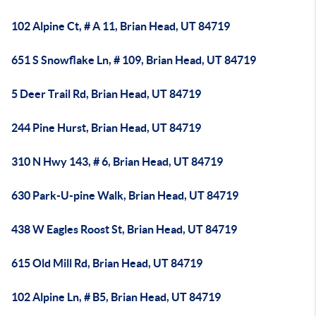
102 Alpine Ct, # A 11, Brian Head, UT 84719
651 S Snowflake Ln, # 109, Brian Head, UT 84719
5 Deer Trail Rd, Brian Head, UT 84719
244 Pine Hurst, Brian Head, UT 84719
310 N Hwy 143, # 6, Brian Head, UT 84719
630 Park-U-pine Walk, Brian Head, UT 84719
438 W Eagles Roost St, Brian Head, UT 84719
615 Old Mill Rd, Brian Head, UT 84719
102 Alpine Ln, # B5, Brian Head, UT 84719