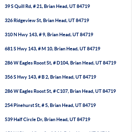
39 S Quill Rd, # 21, Brian Head, UT 84719
326 Ridgeview St, Brian Head, UT 84719
310 N Hwy 143, # 9, Brian Head, UT 84719
681 S Hwy 143, # M 10, Brian Head, UT 84719
286 W Eagles Roost St, # D104, Brian Head, UT 84719
356 S Hwy 143, # B 2, Brian Head, UT 84719
286 W Eagles Roost St, # C107, Brian Head, UT 84719
254 Pinehurst St, # 5, Brian Head, UT 84719
539 Half Circle Dr, Brian Head, UT 84719