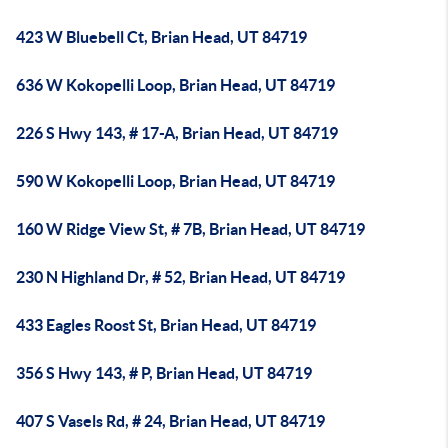
423 W Bluebell Ct, Brian Head, UT 84719
636 W Kokopelli Loop, Brian Head, UT 84719
226 S Hwy 143, # 17-A, Brian Head, UT 84719
590 W Kokopelli Loop, Brian Head, UT 84719
160 W Ridge View St, # 7B, Brian Head, UT 84719
230 N Highland Dr, # 52, Brian Head, UT 84719
433 Eagles Roost St, Brian Head, UT 84719
356 S Hwy 143, # P, Brian Head, UT 84719
407 S Vasels Rd, # 24, Brian Head, UT 84719