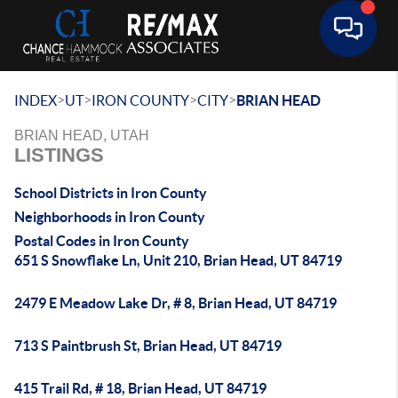
Toggle 
>
>
>
>
INDEX
UT
IRON COUNTY
CITY
BRIAN HEAD
BRIAN HEAD, UTAH
LISTINGS
School Districts in Iron County
Neighborhoods in Iron County
Postal Codes in Iron County
651 S Snowflake Ln, Unit 210, Brian Head, UT 84719
2479 E Meadow Lake Dr, # 8, Brian Head, UT 84719
713 S Paintbrush St, Brian Head, UT 84719
415 Trail Rd, # 18, Brian Head, UT 84719