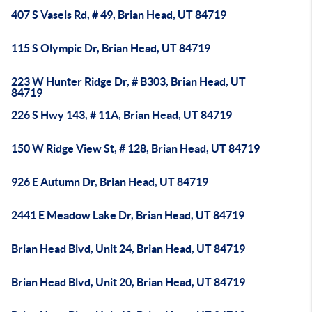
407 S Vasels Rd, # 49, Brian Head, UT 84719
115 S Olympic Dr, Brian Head, UT 84719
223 W Hunter Ridge Dr, # B303, Brian Head, UT
84719
226 S Hwy 143, # 11A, Brian Head, UT 84719
150 W Ridge View St, # 128, Brian Head, UT 84719
926 E Autumn Dr, Brian Head, UT 84719
2441 E Meadow Lake Dr, Brian Head, UT 84719
Brian Head Blvd, Unit 24, Brian Head, UT 84719
Brian Head Blvd, Unit 20, Brian Head, UT 84719