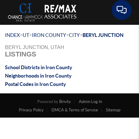
Toggle 
>
>
>
>
INDEX
UT
IRON COUNTY
CITY
BERYL JUNCTION
BERYL JUNCTION, UTAH
LISTINGS
School Districts in Iron County
Neighborhoods in Iron County
Postal Codes in Iron County
Powered by
Brivity
Admin Log In
Privacy Policy
DMCA & Terms of Service
Sitemap