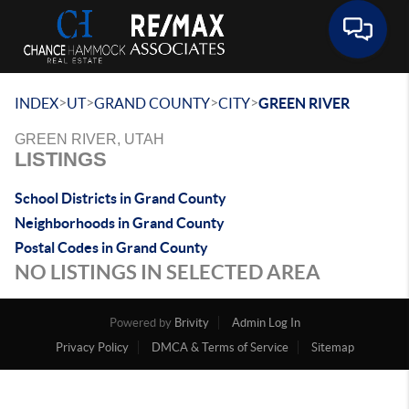
Toggle 
>
>
>
>
INDEX
UT
GRAND COUNTY
CITY
GREEN RIVER
GREEN RIVER, UTAH
LISTINGS
School Districts in Grand County
Neighborhoods in Grand County
Postal Codes in Grand County
NO LISTINGS IN SELECTED AREA
Powered by
Brivity
Admin Log In
Privacy Policy
DMCA & Terms of Service
Sitemap